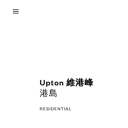
Contact
Us
Tel
:
+852
Upton 維港峰
3491
港島
5901
RESIDENTIAL
Email
: