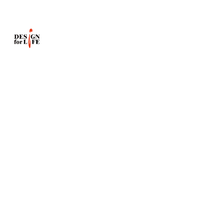
info@dfl.com.hk
Website
:
www.dfl.com.hk
Showroom:
Shop
2
G/F
Race
Course
Mansion
95C
Wong